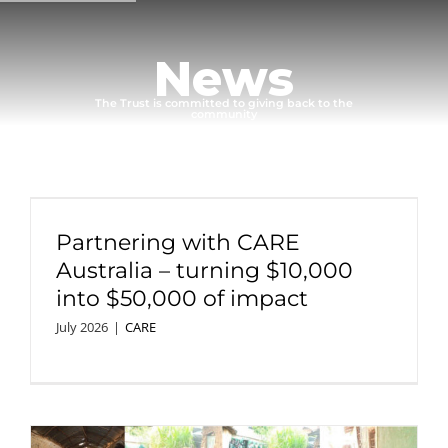
Skip
to
News
content
The
Trust
is
committed
to
giving
back
to
the
community
Partnering with CARE
Australia – turning $10,000
into $50,000 of impact
July 2026
|
CARE