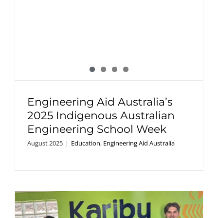
Engineering Aid Australia’s
2025 Indigenous Australian
Engineering School Week
August 2025
|
Education
,
Engineering Aid Australia