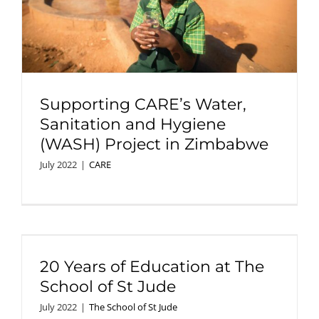
Supporting CARE’s Water,
Sanitation and Hygiene
(WASH) Project in Zimbabwe
July 2022
|
CARE
20 Years of Education at The
School of St Jude
July 2022
|
The School of St Jude