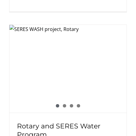
Rotary and SERES Water
Program