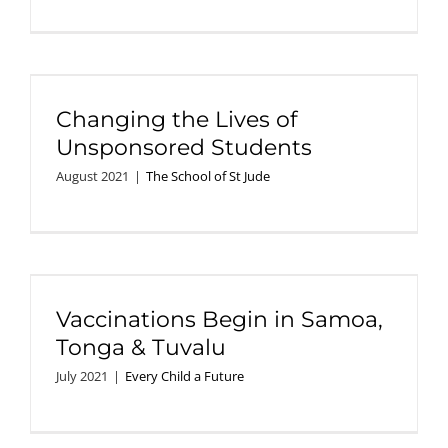
Changing the Lives of
Unsponsored Students
August 2021
|
The School of St Jude
Vaccinations Begin in Samoa,
Tonga & Tuvalu
July 2021
|
Every Child a Future