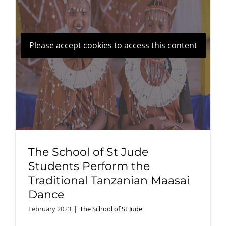
Please accept cookies to access this content
The School of St Jude
Students Perform the
Traditional Tanzanian Maasai
Dance
February 2023
|
The School of St Jude