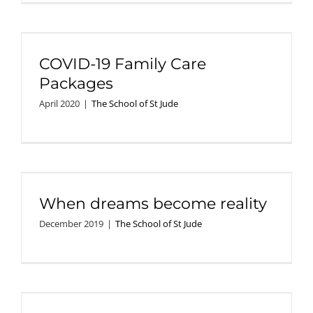
COVID-19 Family Care
Packages
April 2020
|
The School of St Jude
When dreams become reality
December 2019
|
The School of St Jude