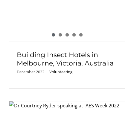
Building Insect Hotels in
Melbourne, Victoria, Australia
December 2022
|
Volunteering