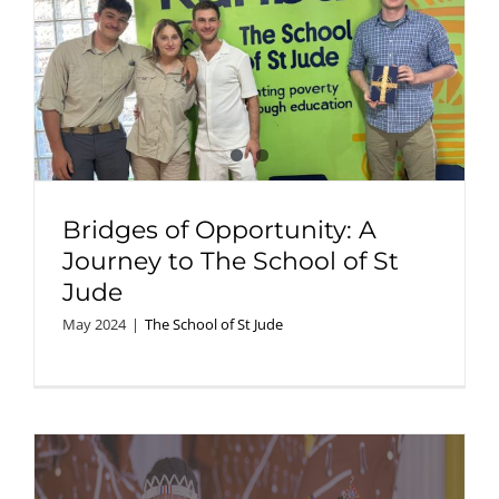
Bridges of Opportunity: A
Journey to The School of St
Jude
May 2024
|
The School of St Jude