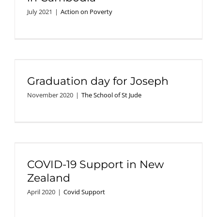
July 2021
|
Action on Poverty
Graduation day for Joseph
November 2020
|
The School of St Jude
COVID-19 Support in New
Zealand
April 2020
|
Covid Support