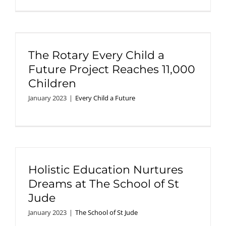
The Rotary Every Child a
Future Project Reaches 11,000
Children
January 2023
|
Every Child a Future
Holistic Education Nurtures
Dreams at The School of St
Jude
January 2023
|
The School of St Jude