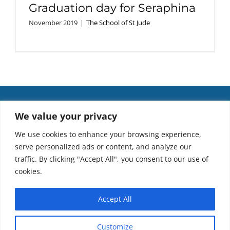
Graduation day for Seraphina
November 2019
|
The School of St Jude
We value your privacy
We use cookies to enhance your browsing experience,
serve personalized ads or content, and analyze our
traffic. By clicking "Accept All", you consent to our use of
cookies.
Accept All
Copyright 2021. We acknowledge the Traditional Owners of the lands on
Customize
which we work and pay our respects to Elders past and present.