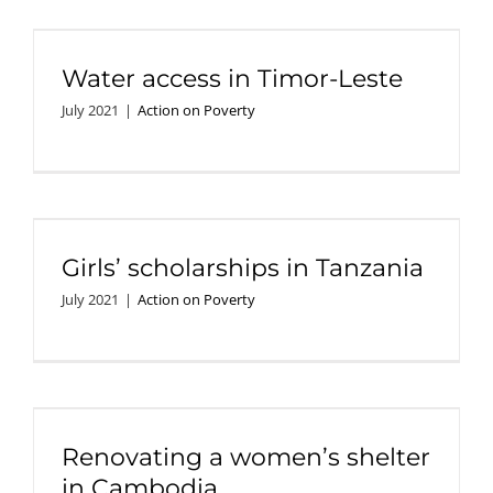
Water access in Timor-Leste
July 2021
|
Action on Poverty
Girls’ scholarships in Tanzania
July 2021
|
Action on Poverty
Renovating a women’s shelter
in Cambodia