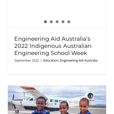
Engineering Aid Australia’s
2022 Indigenous Australian
Engineering School Week
September 2022
|
Education
,
Engineering Aid Australia