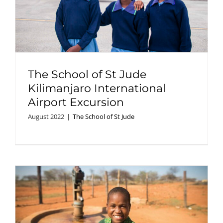
The School of St Jude
Kilimanjaro International
Airport Excursion
August 2022
|
The School of St Jude