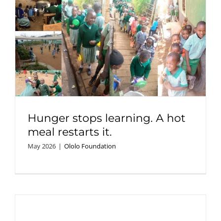
Hunger stops learning. A hot
meal restarts it.
May 2026
|
Ololo Foundation