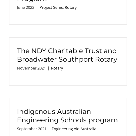
June 2022
|
Project Seres
,
Rotary
The NDY Charitable Trust and
Broadwater Southport Rotary
November 2021
|
Rotary
Indigenous Australian
Engineering Schools program
September 2021
|
Engineering Aid Australia