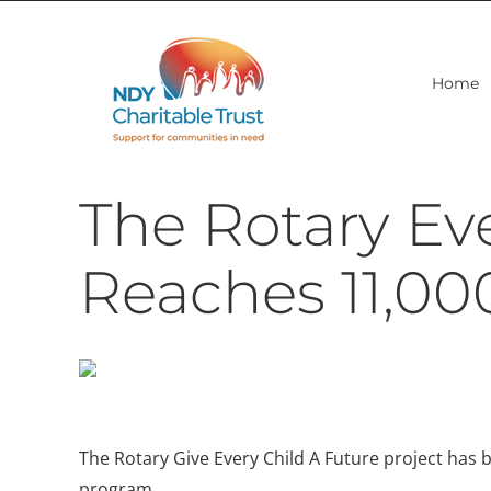
Skip
to
content
Home
The Rotary Eve
Reaches 11,00
The Rotary Give Every Child A Future project has be
program.