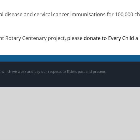
l disease and cervical cancer immunisations for 100,000 chi
tant Rotary Centenary project, please
donate to Every Child a
 which we work and pay our respects to Elders past and present.