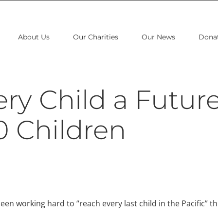
About Us
Our Charities
Our News
Dona
ry Child a Future
0 Children
en working hard to “reach every last child in the Pacific” th