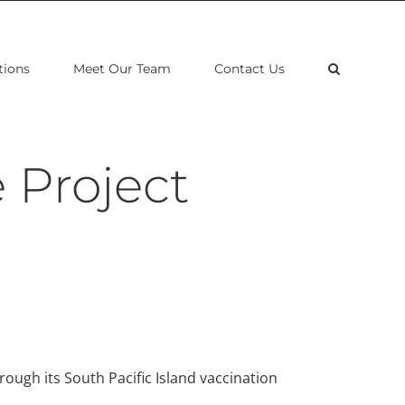
tions
Meet Our Team
Contact Us
 Project
rough its South Pacific Island vaccination