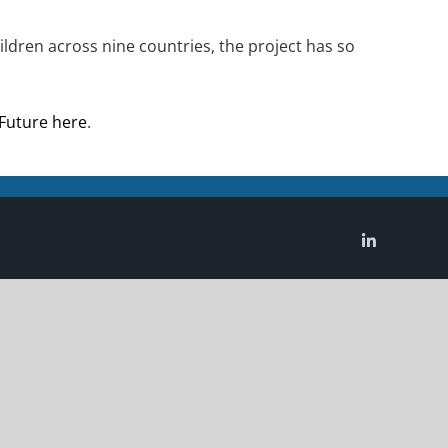
ldren across nine countries, the project has so
 Future here
.
LinkedIn