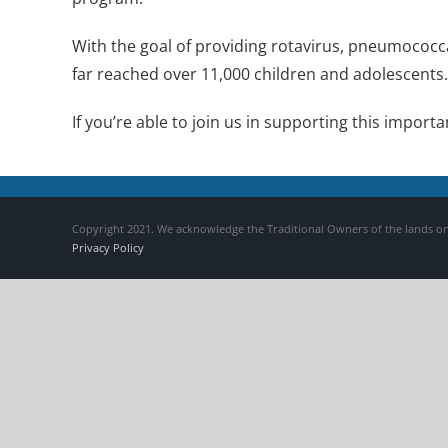
With the goal of providing rotavirus, pneumococca
far reached over 11,000 children and adolescents.
If you’re able to join us in supporting this impor
Copyright 2021. We acknowledge the Traditional Owners of the lands on
Privacy Policy