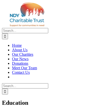
Skip
to
content
Search
for:
Home
About Us
Our Charities
Our News
Donations
Meet Our Team
Contact Us
Search
for:
Education