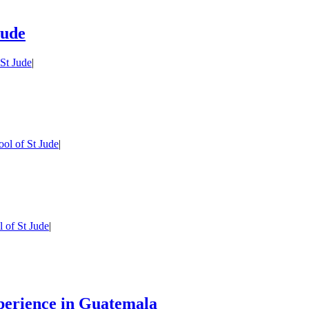
Jude
St Jude
|
ol of St Jude
|
 of St Jude
|
perience in Guatemala