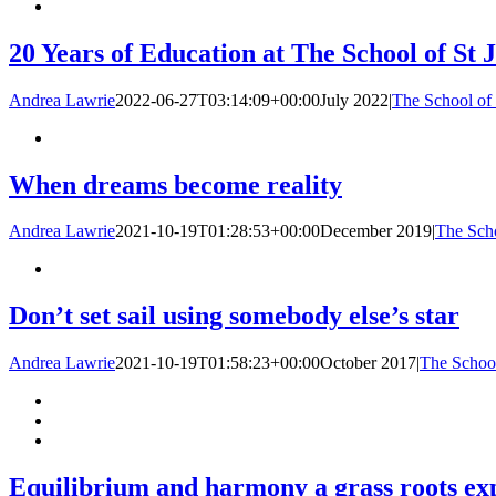
20 Years of Education at The School of St 
Andrea Lawrie
2022-06-27T03:14:09+00:00
July 2022
|
The School of 
When dreams become reality
Andrea Lawrie
2021-10-19T01:28:53+00:00
December 2019
|
The Scho
Don’t set sail using somebody else’s star
Andrea Lawrie
2021-10-19T01:58:23+00:00
October 2017
|
The School
Equilibrium and harmony a grass roots ex